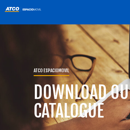
ATCO ESPACIOMOVIL
DOWNLOAD OU
CATALOGUE