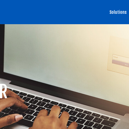
Solutions
R