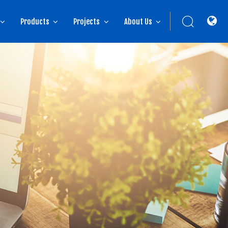
Products
Projects
About Us